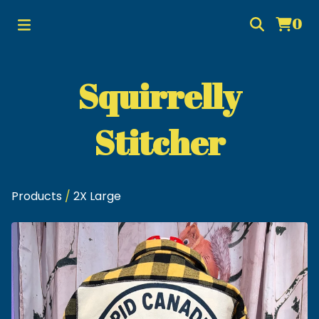
0
Squirrelly
Stitcher
Products
/
2X Large