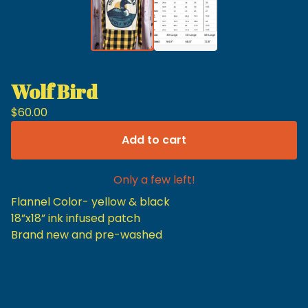
Wolf Bird
$
60.00
Add to cart
Only a few left!
Flannel Color- yellow & black
18”x18” ink infused patch
Brand new and pre-washed