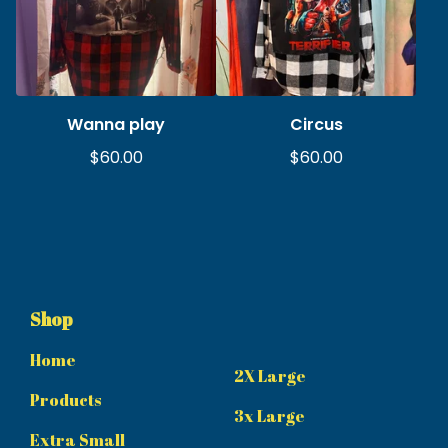
Wanna play
Circus
$
60.00
$
60.00
Shop
Home
2X Large
Products
3x Large
Extra Small