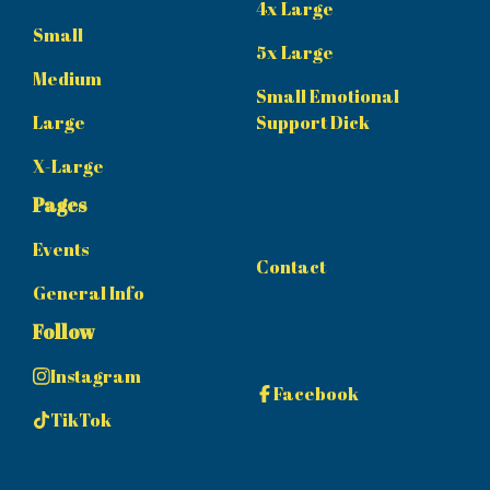
4x Large
Small
5x Large
Medium
Small Emotional
Large
Support Dick
X-Large
Pages
Events
Contact
General Info
Follow
Instagram
Facebook
TikTok