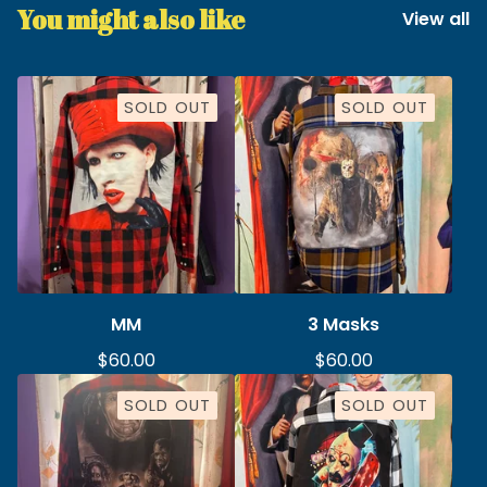
You might also like
View all
SOLD OUT
SOLD OUT
MM
3 Masks
$
60.00
$
60.00
SOLD OUT
SOLD OUT