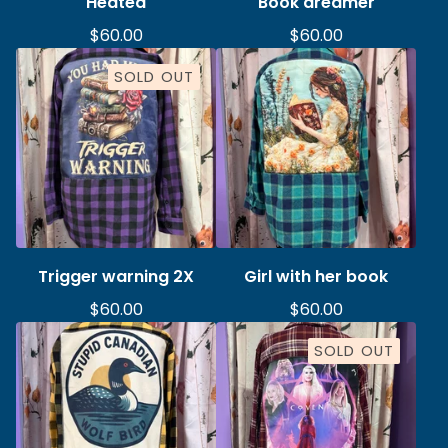
Heated
Book dreamer
$
60.00
$
60.00
SOLD OUT
Trigger warning 2X
Girl with her book
$
60.00
$
60.00
SOLD OUT