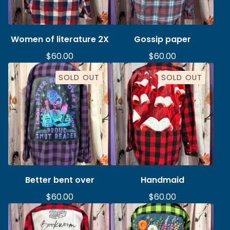
Women of literature 2X
Gossip paper
$
60.00
$
60.00
SOLD OUT
SOLD OUT
Better bent over
Handmaid
$
60.00
$
60.00