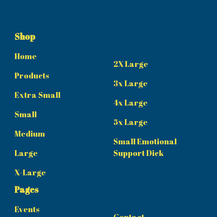
Shop
Home
2X Large
Products
3x Large
Extra Small
4x Large
Small
5x Large
Medium
Small Emotional
Large
Support Dick
X-Large
Pages
Events