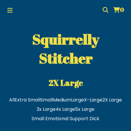
0
Squirrelly
Stitcher
2X Large
All
Extra Small
Small
Medium
Large
X-Large
2X Large
3x Large
4x Large
5x Large
Small Emotional Support Dick