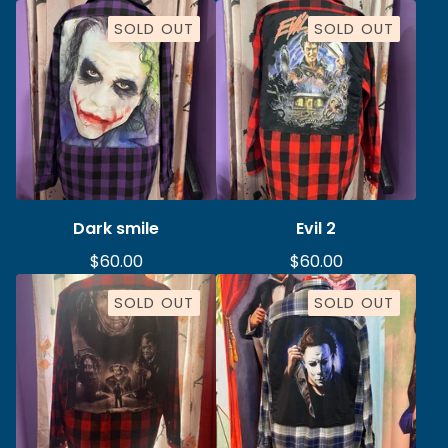
SOLD OUT
SOLD OUT
Dark smile
Evil 2
$
60.00
$
60.00
SOLD OUT
SOLD OUT