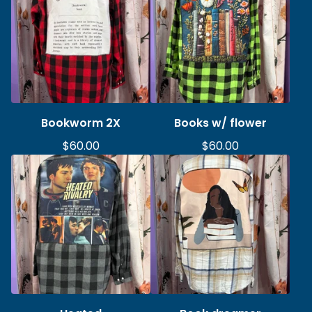
Bookworm 2X
Books w/ flower
$
60.00
$
60.00