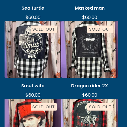
Sea turtle
Masked man
$
60.00
$
60.00
SOLD OUT
SOLD OUT
Smut wife
Dragon rider 2X
$
60.00
$
60.00
SOLD OUT
SOLD OUT