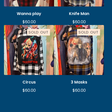
Wanna play
Knife Man
$
60.00
$
60.00
SOLD OUT
SOLD OUT
Circus
3 Masks
$
60.00
$
60.00