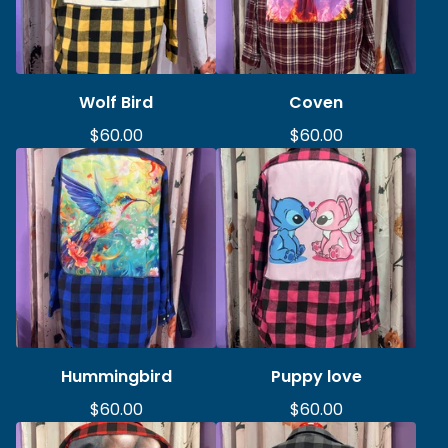
Wolf Bird
Coven
$
60.00
$
60.00
Hummingbird
Puppy love
$
60.00
$
60.00