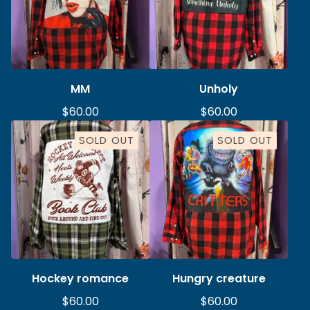
MM
Unholy
$
60.00
$
60.00
SOLD OUT
SOLD OUT
Hockey romance
Hungry creature
$
60.00
$
60.00