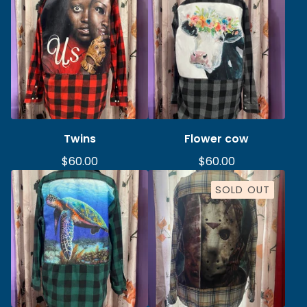
Twins
Flower cow
$
60.00
$
60.00
SOLD OUT