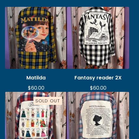
Matilda
Fantasy reader 2X
$
60.00
$
60.00
SOLD OUT