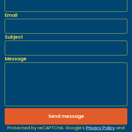
Email
Subject
Message
Send message
Protected by reCAPTCHA. Google's
Privacy Policy
and