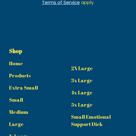
Terms of Service
apply.
Shop
Home
2X Large
Products
3x Large
Extra Small
4x Large
Small
5x Large
Medium
Small Emotional
Large
Support Dick