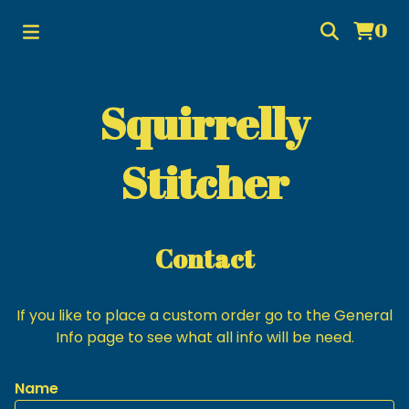
0
Squirrelly
Stitcher
Contact
If you like to place a custom order go to the General
Info page to see what all info will be need.
Name