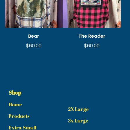
Bear
The Reader
$
60.00
$
60.00
Shop
Home
2X Large
Products
3x Large
Extra Small