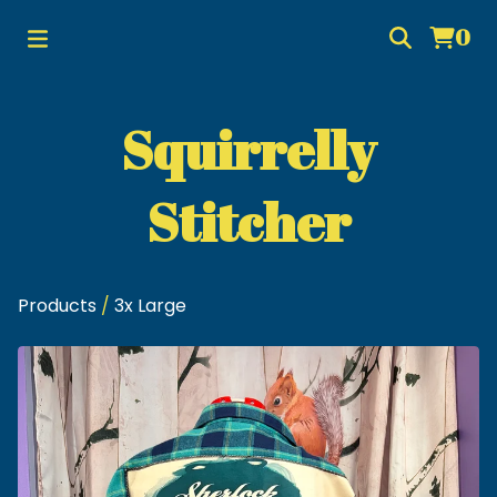
0
Squirrelly
Stitcher
Products
/
3x Large