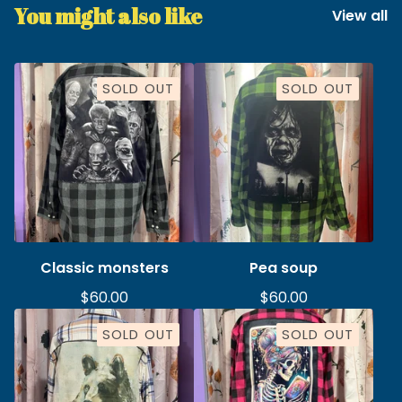
You might also like
View all
SOLD OUT
SOLD OUT
Classic monsters
Pea soup
$
60.00
$
60.00
SOLD OUT
SOLD OUT