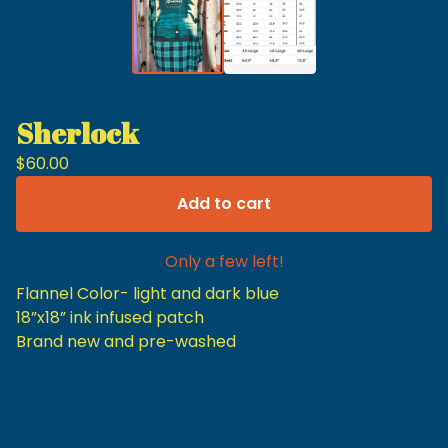
Sherlock
$
60.00
Add to cart
Only a few left!
Flannel Color- light and dark blue
18”x18” ink infused patch
Brand new and pre-washed