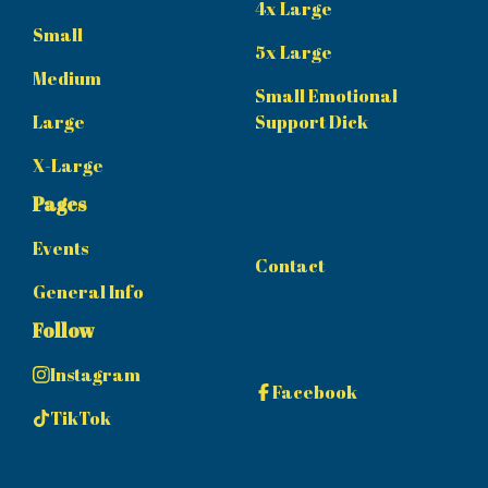
4x Large
Small
5x Large
Medium
Small Emotional
Large
Support Dick
X-Large
Pages
Events
Contact
General Info
Follow
Instagram
Facebook
TikTok