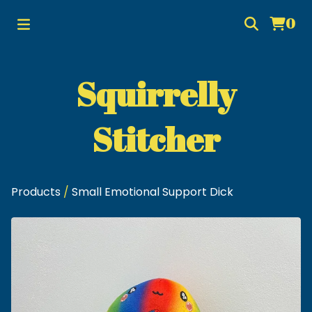
0
Squirrelly
Stitcher
Products
/
Small Emotional Support Dick