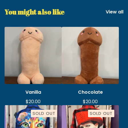
You might also like
View all
Vanilla
Chocolate
$
20.00
$
20.00
SOLD OUT
SOLD OUT