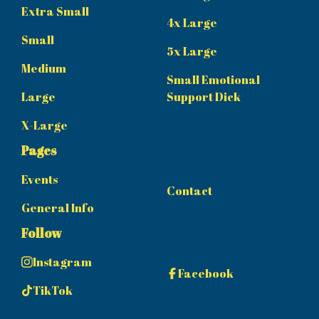
Extra Small
4x Large
Small
5x Large
Medium
Small Emotional
Large
Support Dick
X-Large
Pages
Events
Contact
General Info
Follow
Instagram
Facebook
TikTok