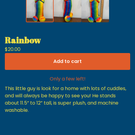
Rainbow
$
20.00
Add to cart
Only a few left!
This little guy is look for a home with lots of cuddles,
and will always be happy to see you! He stands
about 11.5” to 12” tall, is super plush, and machine
washable.