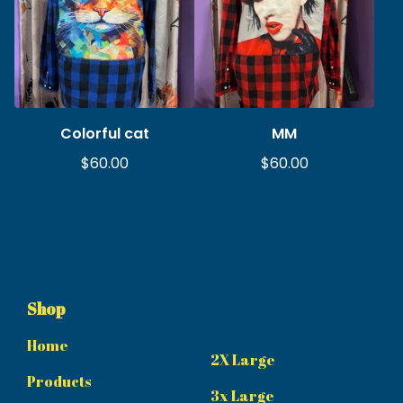
Colorful cat
MM
$
60.00
$
60.00
Shop
Home
2X Large
Products
3x Large