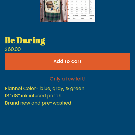
Be Daring
$
60.00
Add to cart
Only a few left!
Flannel Color- blue, gray, & green
18”x18” ink infused patch
Brand new and pre-washed