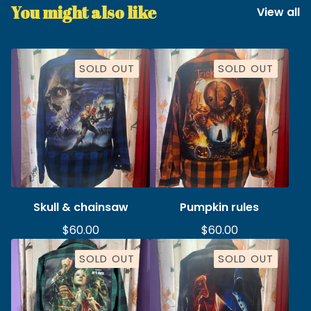
You might also like
View all
SOLD OUT
SOLD OUT
Skull & chainsaw
Pumpkin rules
$
60.00
$
60.00
SOLD OUT
SOLD OUT