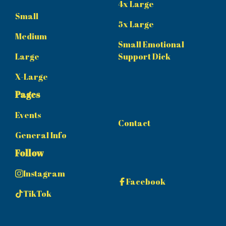
4x Large
Small
5x Large
Medium
Small Emotional
Large
Support Dick
X-Large
Pages
Events
Contact
General Info
Follow
Instagram
Facebook
TikTok