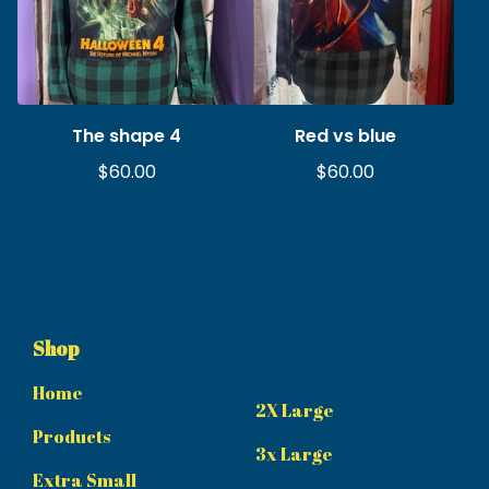
The shape 4
Red vs blue
$
60.00
$
60.00
Shop
Home
2X Large
Products
3x Large
Extra Small