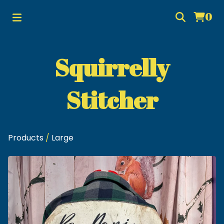
0
Squirrelly
Stitcher
Products
/
Large