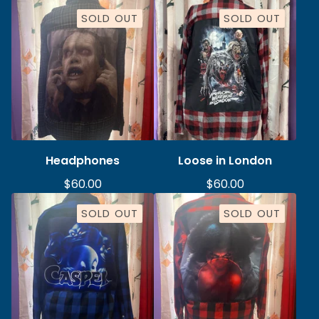
SOLD OUT
SOLD OUT
Headphones
Loose in London
$
60.00
$
60.00
SOLD OUT
SOLD OUT