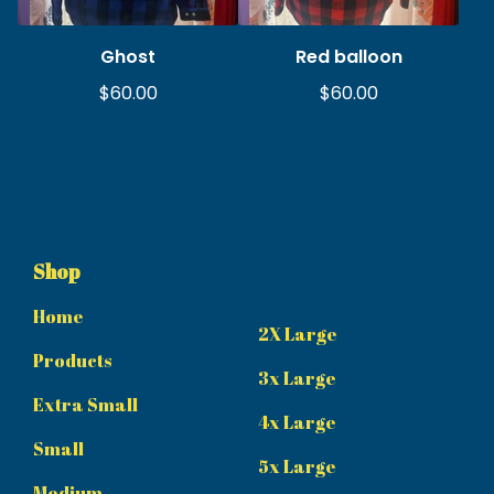
Ghost
Red balloon
$
60.00
$
60.00
Shop
Home
2X Large
Products
3x Large
Extra Small
4x Large
Small
5x Large
Medium