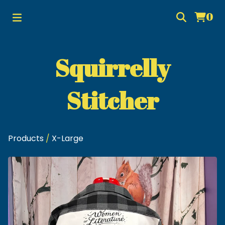
0
Squirrelly
Stitcher
Products
/
X-Large