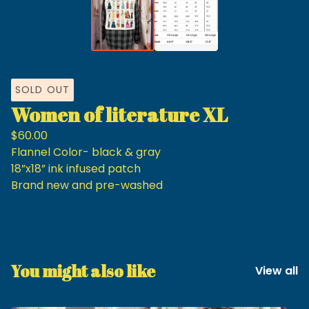
SOLD OUT
Women of literature XL
$
60.00
Flannel Color- black & gray
18”x18” ink infused patch
Brand new and pre-washed
You might also like
View all