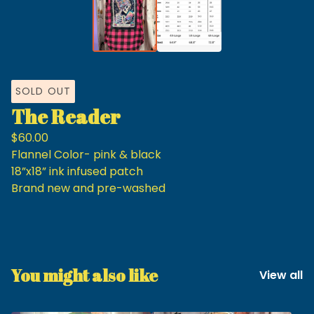
SOLD OUT
The Reader
$
60.00
Flannel Color- pink & black
18”x18” ink infused patch
Brand new and pre-washed
You might also like
View all