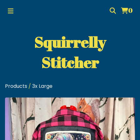
0
Squirrelly
Stitcher
Products
/
3x Large