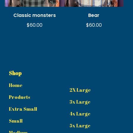
Classic monsters
Bear
$
60.00
$
60.00
Shop
Home
2X Large
Products
3x Large
Extra Small
4x Large
Small
5x Large
Medium