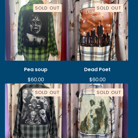
SOLD OUT
SOLD OUT
Pea soup
Dead Poet
$
60.00
$
60.00
SOLD OUT
SOLD OUT