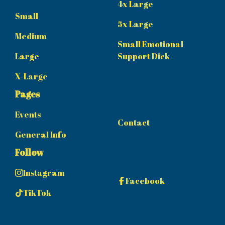
4x Large
Small
5x Large
Medium
Small Emotional
Large
Support Dick
X-Large
Pages
Events
Contact
General Info
Follow
Instagram
Facebook
TikTok