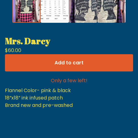
Mrs. Darcy
$
60.00
Add to cart
Only a few left!
Flannel Color- pink & black
18”x18” ink infused patch
Brand new and pre-washed