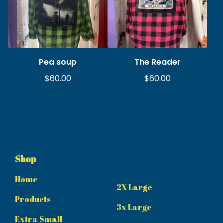
Pea soup
The Reader
$
60.00
$
60.00
Shop
Home
2X Large
Products
3x Large
Extra Small