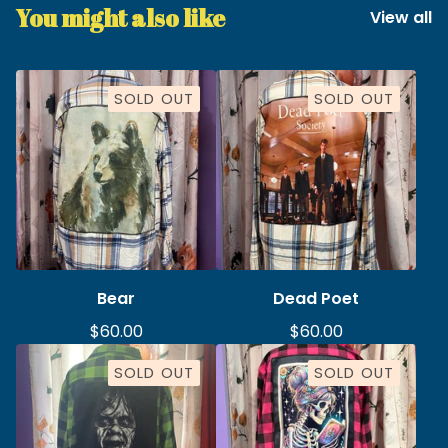
You might also like
View all
SOLD OUT
SOLD OUT
Bear
Dead Poet
$
60.00
$
60.00
SOLD OUT
SOLD OUT