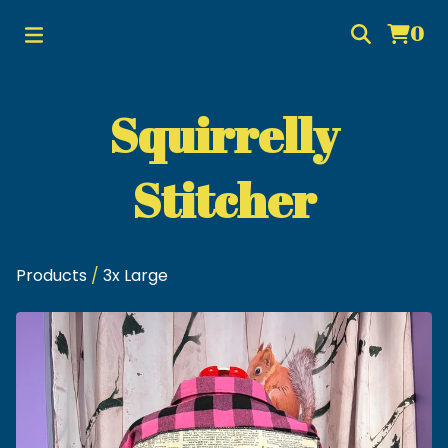
0
Squirrelly
Stitcher
Products
/
3x Large