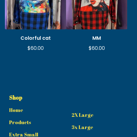
Colorful cat
MM
$
60.00
$
60.00
Shop
Home
2X Large
Products
3x Large
Extra Small