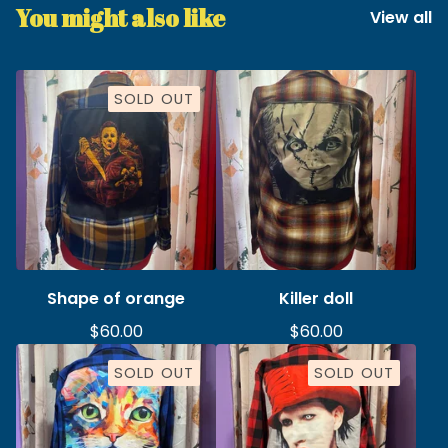
You might also like
View all
SOLD OUT
Shape of orange
Killer doll
$
60.00
$
60.00
SOLD OUT
SOLD OUT