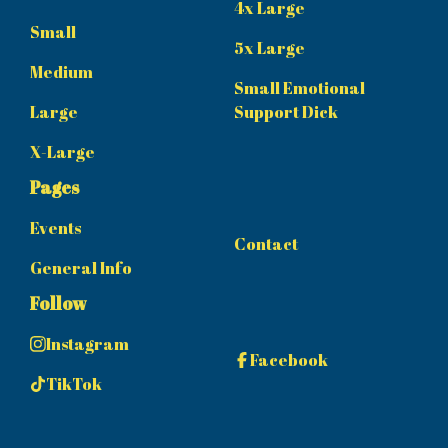
4x Large
Small
5x Large
Medium
Small Emotional
Large
Support Dick
X-Large
Pages
Events
Contact
General Info
Follow
Instagram
Facebook
TikTok