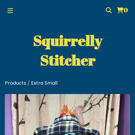
0
Squirrelly
Stitcher
Products
/
Extra Small