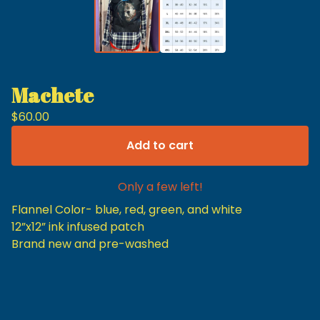
Machete
$
60.00
Add to cart
Only a few left!
Flannel Color- blue, red, green, and white
12”x12” ink infused patch
Brand new and pre-washed