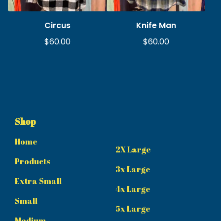
Circus
Knife Man
$
60.00
$
60.00
Shop
Home
2X Large
Products
3x Large
Extra Small
4x Large
Small
5x Large
Medium