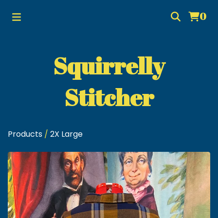
0
Squirrelly
Stitcher
Products
/
2X Large