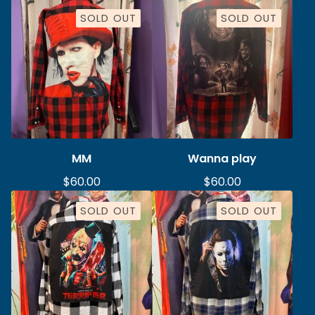
SOLD OUT
SOLD OUT
MM
Wanna play
$
60.00
$
60.00
SOLD OUT
SOLD OUT