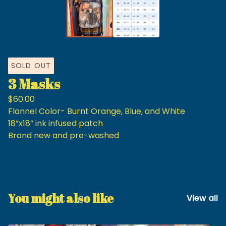
SOLD OUT
3 Masks
$
60.00
Flannel Color- Burnt Orange, Blue, and White
18”x18” ink infused patch
Brand new and pre-washed
You might also like
View all