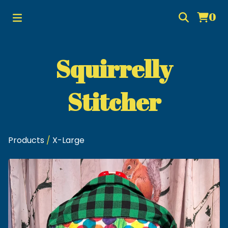
0
Squirrelly
Stitcher
Products
/
X-Large