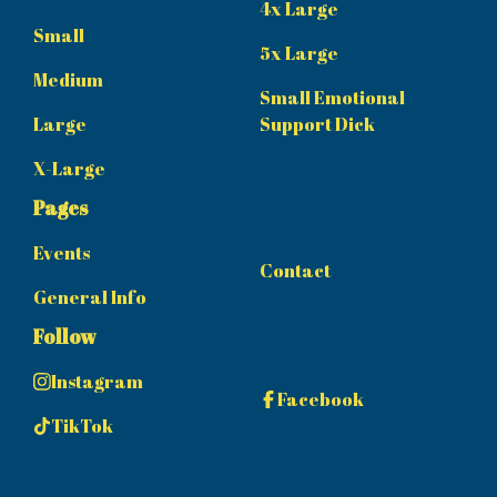
4x Large
Small
5x Large
Medium
Small Emotional
Large
Support Dick
X-Large
Pages
Events
Contact
General Info
Follow
Instagram
Facebook
TikTok