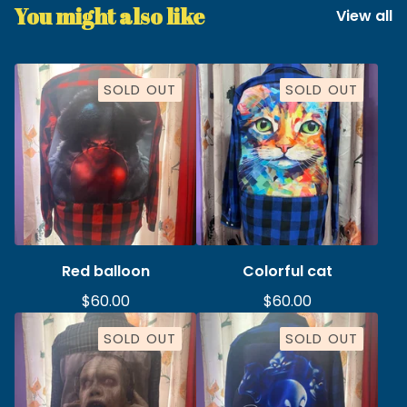
You might also like
View all
SOLD OUT
SOLD OUT
Red balloon
Colorful cat
$
60.00
$
60.00
SOLD OUT
SOLD OUT