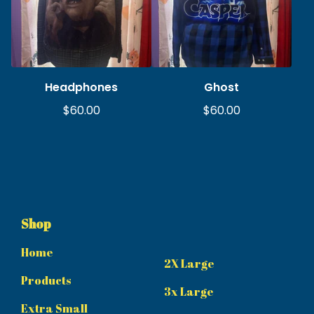
Headphones
Ghost
$
60.00
$
60.00
Shop
Home
2X Large
Products
3x Large
Extra Small