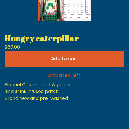
Hungry caterpillar
$
60.00
Add to cart
Only a few left!
Flannel Color- black & green
18”x18” ink infused patch
Brand new and pre-washed