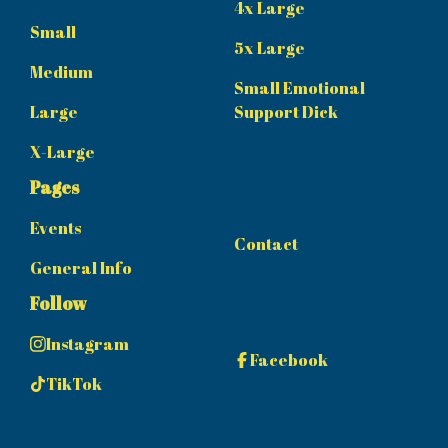
4x Large
Small
5x Large
Medium
Small Emotional
Large
Support Dick
X-Large
Pages
Events
Contact
General Info
Follow
Instagram
Facebook
TikTok