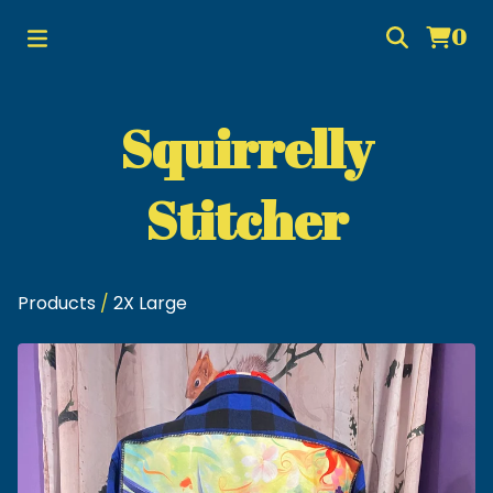
0
Squirrelly
Stitcher
Products
/
2X Large