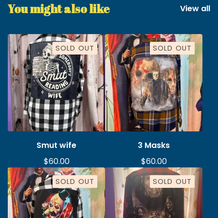
You might also like
View all
SOLD OUT
SOLD OUT
Smut wife
3 Masks
$
60.00
$
60.00
SOLD OUT
SOLD OUT