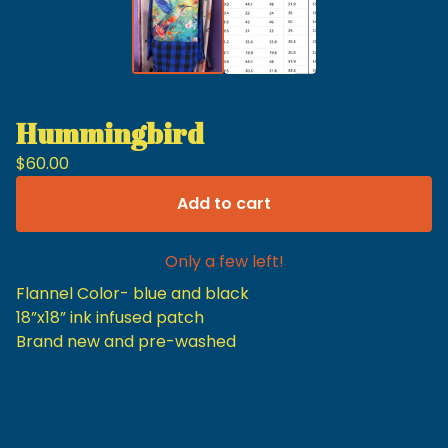
Hummingbird
$
60.00
Add to cart
Only a few left!
Flannel Color- blue and black
18”x18” ink infused patch
Brand new and pre-washed