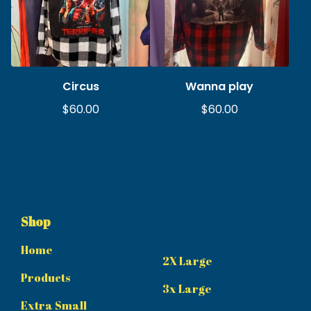
Circus
Wanna play
$
60.00
$
60.00
Shop
Home
2X Large
Products
3x Large
Extra Small