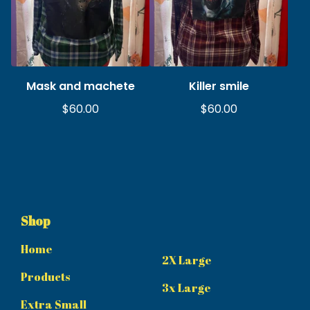
Mask and machete
Killer smile
$
60.00
$
60.00
Shop
Home
2X Large
Products
3x Large
Extra Small