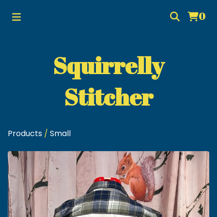
0
Squirrelly
Stitcher
Products
/
Small