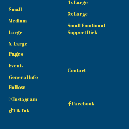
4x Large
Small
5x Large
Medium
Small Emotional
Large
Support Dick
X-Large
Pages
Events
Contact
General Info
Follow
Instagram
Facebook
TikTok