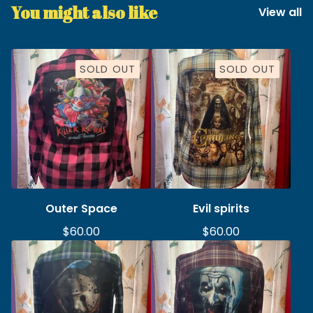
You might also like
View all
SOLD OUT
SOLD OUT
Outer Space
Evil spirits
$
60.00
$
60.00