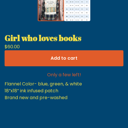
Girl who loves books
$
60.00
Add to cart
Only a few left!
Flannel Color- blue, green, & white
18”x18” ink infused patch
Brand new and pre-washed