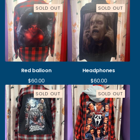
SOLD OUT
SOLD OUT
Red balloon
Headphones
$
60.00
$
60.00
SOLD OUT
SOLD OUT