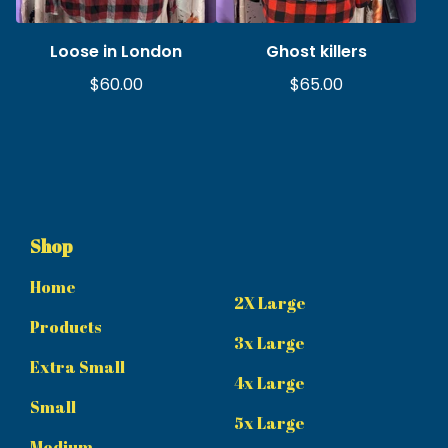
Loose in London
Ghost killers
$
60.00
$
65.00
Shop
Home
2X Large
Products
3x Large
Extra Small
4x Large
Small
5x Large
Medium