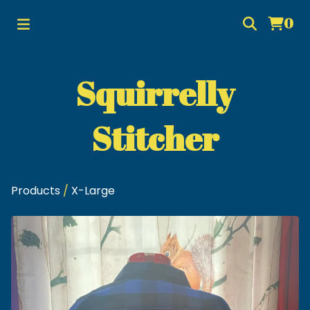
0
Squirrelly
Stitcher
Products
/
X-Large