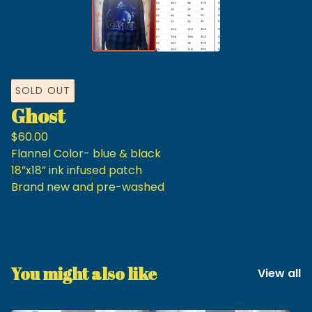
SOLD OUT
Ghost
$
60.00
Flannel Color- blue & black
18”x18” ink infused patch
Brand new and pre-washed
You might also like
View all