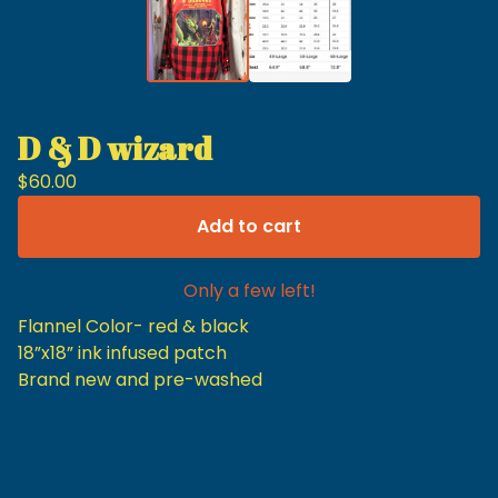
D & D wizard
$
60.00
Add to cart
Only a few left!
Flannel Color- red & black
18”x18” ink infused patch
Brand new and pre-washed