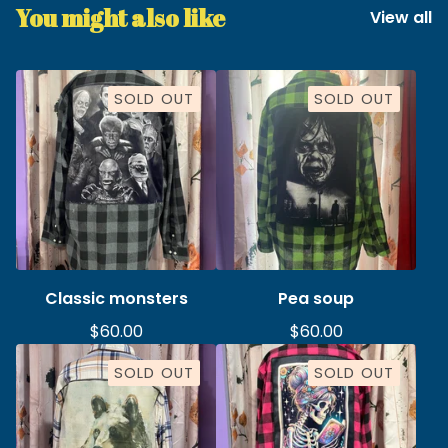
You might also like
View all
SOLD OUT
SOLD OUT
Classic monsters
Pea soup
$
60.00
$
60.00
SOLD OUT
SOLD OUT