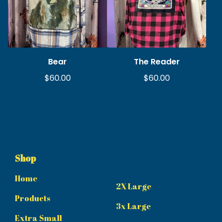
Bear
The Reader
$
60.00
$
60.00
Shop
Home
2X Large
Products
3x Large
Extra Small