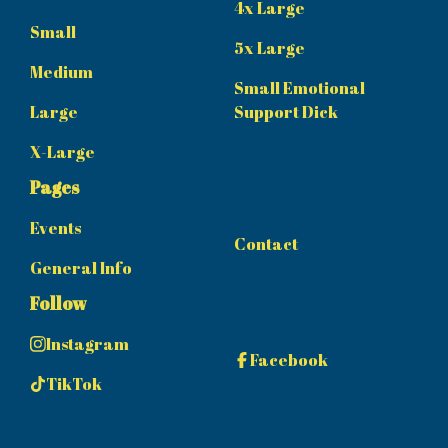
4x Large
Small
5x Large
Medium
Small Emotional
Large
Support Dick
X-Large
Pages
Events
Contact
General Info
Follow
Instagram
Facebook
TikTok