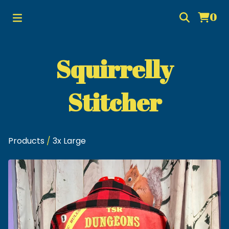
0
Squirrelly
Stitcher
Products
/
3x Large