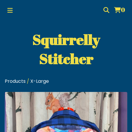
0
Squirrelly
Stitcher
Products
/
X-Large