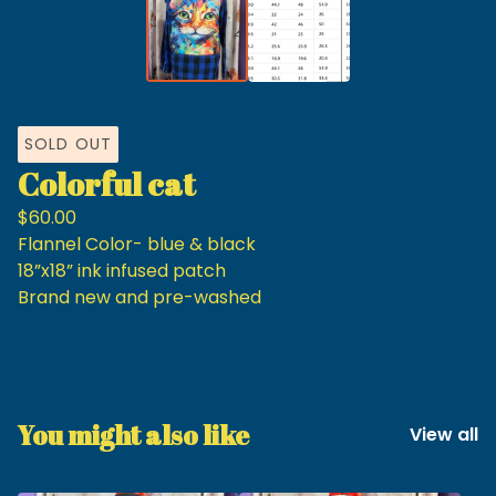
SOLD OUT
Colorful cat
$
60.00
Flannel Color- blue & black
18”x18” ink infused patch
Brand new and pre-washed
You might also like
View all