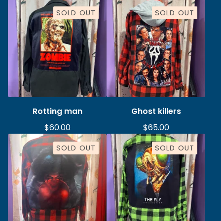
SOLD OUT
SOLD OUT
Rotting man
Ghost killers
$
60.00
$
65.00
SOLD OUT
SOLD OUT