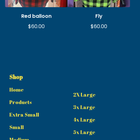
Red balloon
Fly
$
60.00
$
60.00
Shop
Home
2X Large
Products
3x Large
Extra Small
4x Large
Small
5x Large
Medium