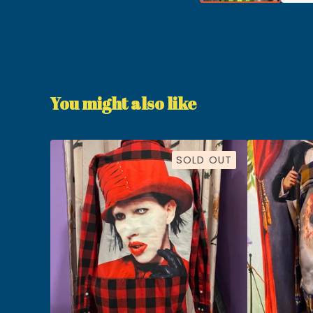
You might also like
SOLD OUT