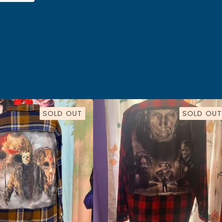
SOLD OUT
SOLD OUT