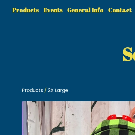
Products
Events
General Info
Contact
S
Products
/
2X Large