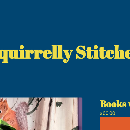
quirrelly Stitch
Books 
$
60.00