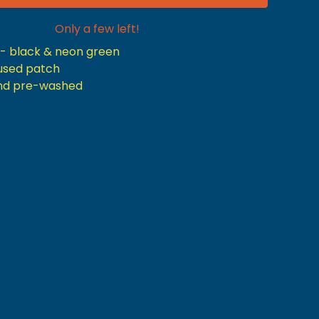
Only a few left!
r- black & neon green
nfused patch
nd pre-washed