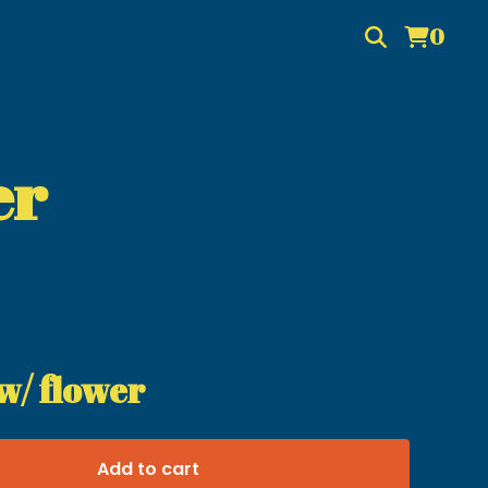
0
er
w/ flower
Add to cart