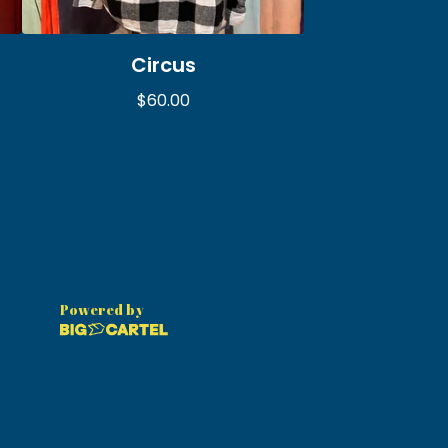
Circus
$
60.00
Powered by