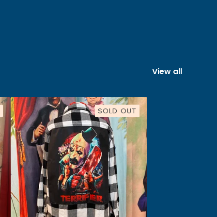
View all
SOLD OUT