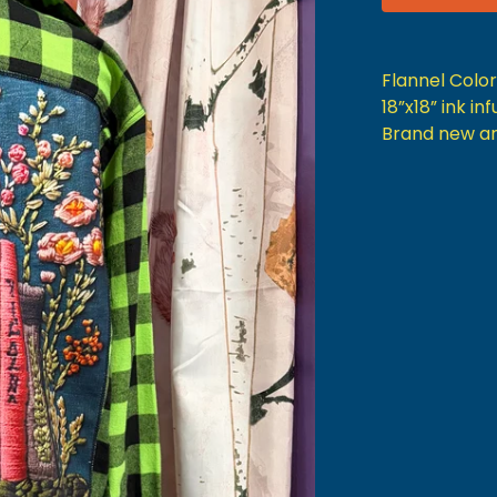
Flannel Colo
18”x18” ink i
Brand new a