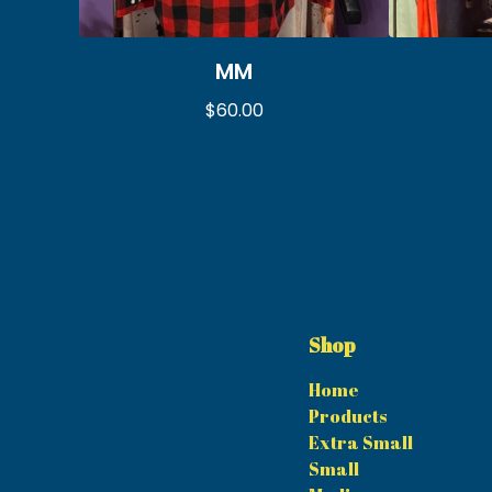
MM
$
60.00
Shop
Home
Products
Extra Small
Small