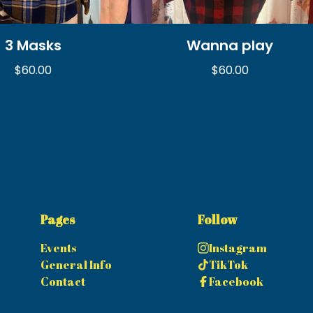
3 Masks
Wanna play
$
60.00
$
60.00
Pages
Follow
Events
Instagram
General Info
TikTok
Contact
Facebook