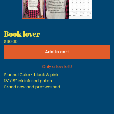
Book lover
$
60.00
Add to cart
Only a few left!
Flannel Color- black & pink
18”x18” ink infused patch
Brand new and pre-washed