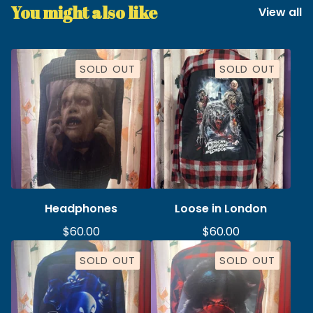
You might also like
View all
SOLD OUT
SOLD OUT
Headphones
Loose in London
$
60.00
$
60.00
SOLD OUT
SOLD OUT