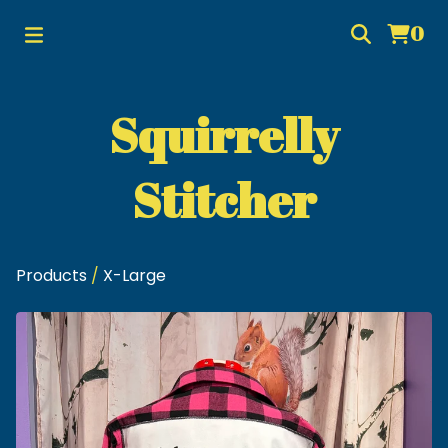
0
Squirrelly
Stitcher
Products
/
X-Large