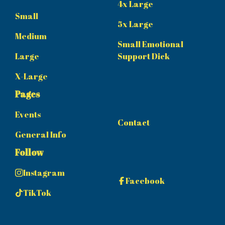
4x Large
Small
5x Large
Medium
Small Emotional
Large
Support Dick
X-Large
Pages
Events
Contact
General Info
Follow
Instagram
Facebook
TikTok