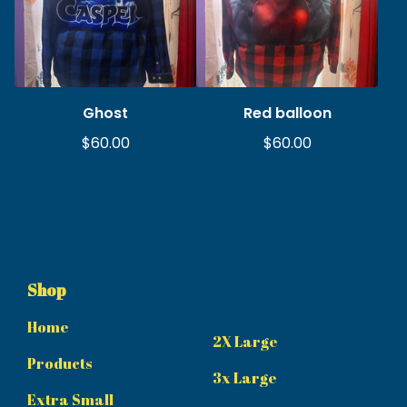
Ghost
Red balloon
$
60.00
$
60.00
Shop
Home
2X Large
Products
3x Large
Extra Small